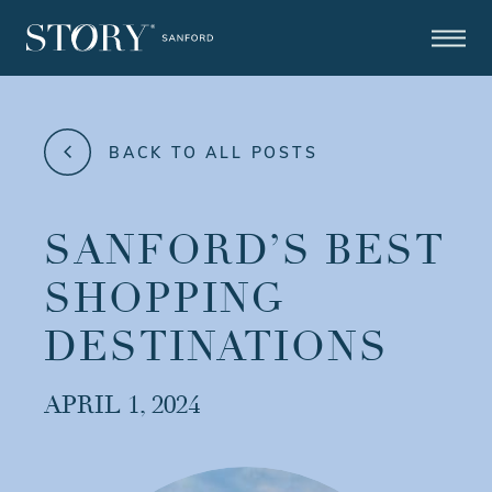
BACK TO ALL POSTS
SANFORD’S BEST
SHOPPING
DESTINATIONS
APRIL 1, 2024