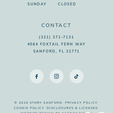
SUNDAY
CLOSED
CONTACT
(321) 371-7131
4564 FOXTAIL FERN WAY
SANFORD, FL 32771
© 2024 STORY SANFORD.
PRIVACY POLICY.
COOKIE POLICY.
DISCLOSURES & LICENSES.