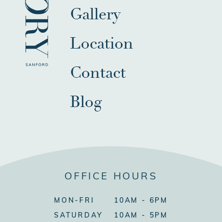
Gallery
Location
Contact
Blog
OFFICE HOURS
MON-FRI
10AM - 6PM
SATURDAY
10AM - 5PM