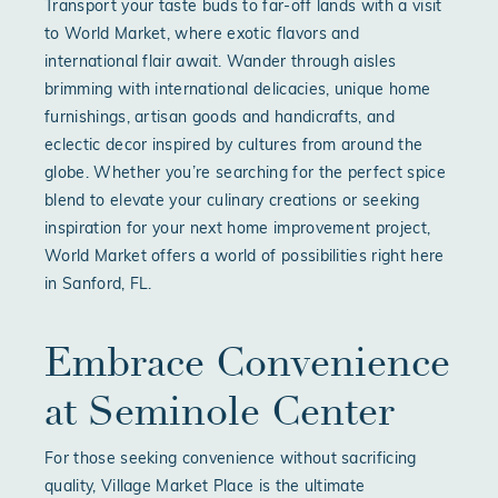
Transport your taste buds to far-off lands with a visit
to World Market, where exotic flavors and
international flair await. Wander through aisles
brimming with international delicacies, unique home
furnishings, artisan goods and handicrafts, and
eclectic decor inspired by cultures from around the
globe. Whether you’re searching for the perfect spice
blend to elevate your culinary creations or seeking
inspiration for your next home improvement project,
World Market offers a world of possibilities right here
in Sanford, FL.
Embrace Convenience
at Seminole Center
For those seeking convenience without sacrificing
quality, Village Market Place is the ultimate