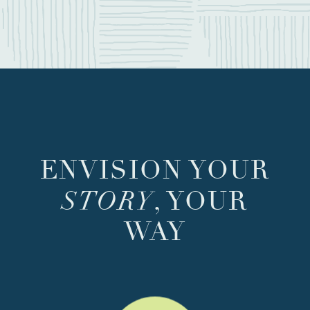
ENVISION YOUR
STORY
, YOUR
WAY