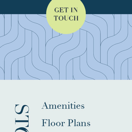
GET IN
TOUCH
Amenities
Floor Plans