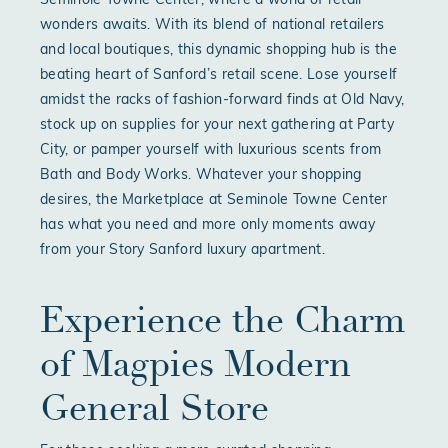
Seminole Towne Center, where a world of retail
wonders awaits. With its blend of national retailers
and local boutiques, this dynamic shopping hub is the
beating heart of Sanford’s retail scene. Lose yourself
amidst the racks of fashion-forward finds at Old Navy,
stock up on supplies for your next gathering at Party
City, or pamper yourself with luxurious scents from
Bath and Body Works. Whatever your shopping
desires, the Marketplace at Seminole Towne Center
has what you need and more only moments away
from your Story Sanford luxury apartment.
Experience the Charm
of Magpies Modern
General Store