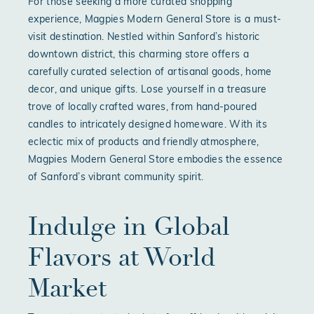
For those seeking a more curated shopping
experience, Magpies Modern General Store is a must-
visit destination. Nestled within Sanford’s historic
downtown district, this charming store offers a
carefully curated selection of artisanal goods, home
decor, and unique gifts. Lose yourself in a treasure
trove of locally crafted wares, from hand-poured
candles to intricately designed homeware. With its
eclectic mix of products and friendly atmosphere,
Magpies Modern General Store embodies the essence
of Sanford’s vibrant community spirit.
Indulge in Global
Flavors at World
Market