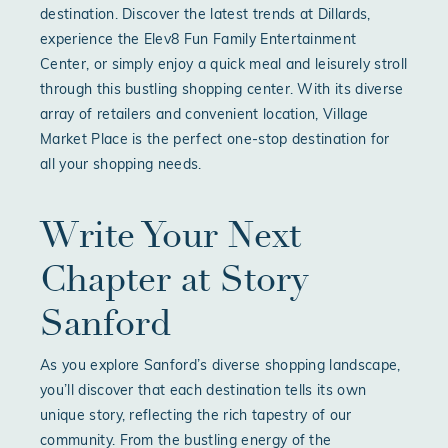
destination. Discover the latest trends at Dillards,
experience the Elev8 Fun Family Entertainment
Center, or simply enjoy a quick meal and leisurely stroll
through this bustling shopping center. With its diverse
array of retailers and convenient location, Village
Market Place is the perfect one-stop destination for
all your shopping needs.
Write Your Next
Chapter at Story
Sanford
As you explore Sanford’s diverse shopping landscape,
you’ll discover that each destination tells its own
unique story, reflecting the rich tapestry of our
community. From the bustling energy of the