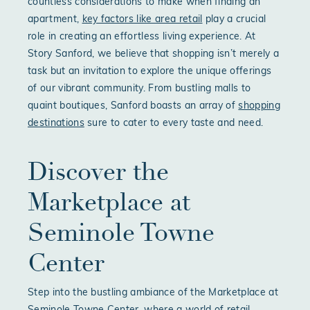
countless considerations to make when finding an
apartment,
key factors like area retail
play a crucial
role in creating an effortless living experience. At
Story Sanford, we believe that shopping isn’t merely a
task but an invitation to explore the unique offerings
of our vibrant community. From bustling malls to
quaint boutiques, Sanford boasts an array of
shopping
destinations
sure to cater to every taste and need.
Discover the
Marketplace at
Seminole Towne
Center
Step into the bustling ambiance of the Marketplace at