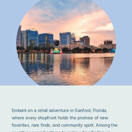
Embark on a retail adventure in Sanford, Florida,
where every shopfront holds the promise of new
favorites, rare finds, and community spirit. Among the