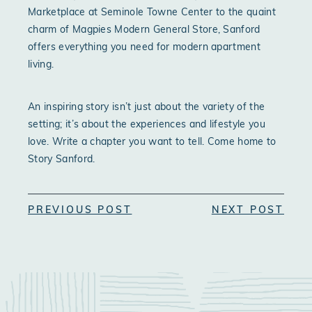
Marketplace at Seminole Towne Center to the quaint
charm of Magpies Modern General Store, Sanford
offers everything you need for modern apartment
living.
An inspiring story isn’t just about the variety of the
setting; it’s about the experiences and lifestyle you
love. Write a chapter you want to tell. Come home to
Story Sanford.
PREVIOUS POST
NEXT POST