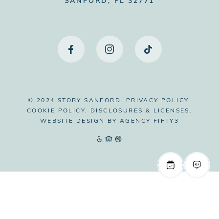
SANFORD, FL 32771
© 2024 STORY SANFORD.
PRIVACY POLICY.
COOKIE POLICY.
DISCLOSURES & LICENSES.
WEBSITE DESIGN BY
AGENCY FIFTY3