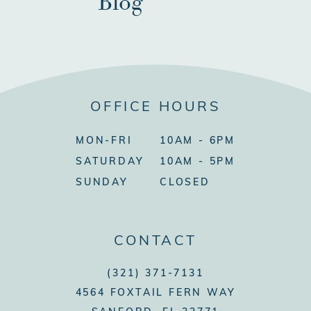
Blog
OFFICE HOURS
MON-FRI
10AM - 6PM
SATURDAY
10AM - 5PM
SUNDAY
CLOSED
CONTACT
(321) 371-7131
4564 FOXTAIL FERN WAY