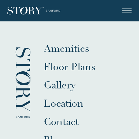
Amenities
Floor Plans
Gallery
Location
Contact