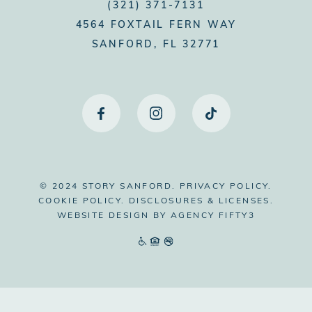
(321) 371-7131
4564 FOXTAIL FERN WAY
SANFORD, FL 32771
© 2024 STORY SANFORD.
PRIVACY POLICY.
COOKIE POLICY.
DISCLOSURES & LICENSES.
WEBSITE DESIGN BY
AGENCY FIFTY3