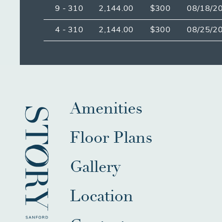
9 - 310
2,144.00
$300
08/18/2
4 - 310
2,144.00
$300
08/25/2
Amenities
Floor Plans
Gallery
Location