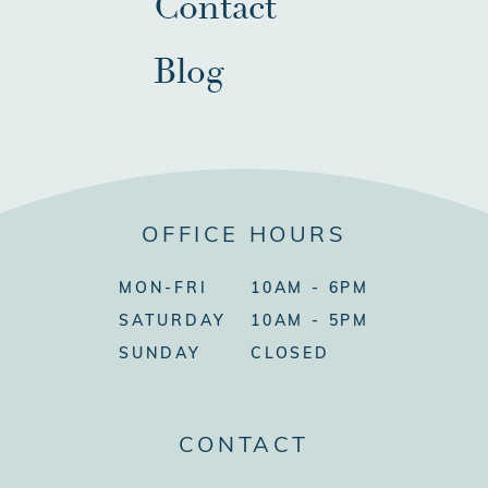
Contact
Blog
OFFICE HOURS
MON-FRI
10AM - 6PM
SATURDAY
10AM - 5PM
SUNDAY
CLOSED
CONTACT